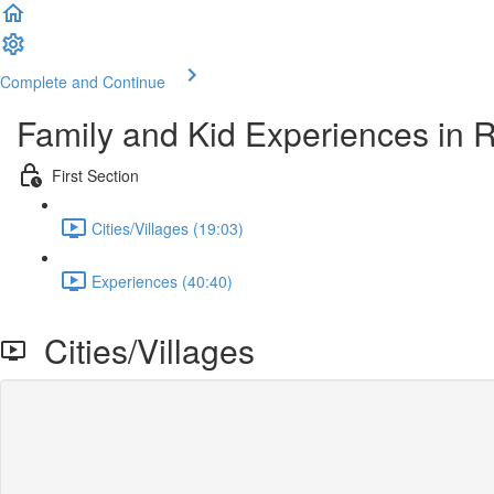
Complete and Continue
Family and Kid Experiences in R
First Section
Cities/Villages (19:03)
Experiences (40:40)
Cities/Villages