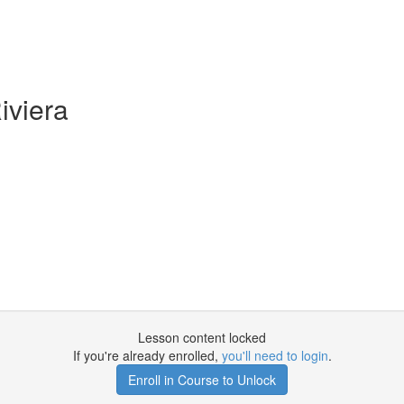
iviera
Lesson content locked
If you're already enrolled,
you'll need to login
.
Enroll in Course to Unlock