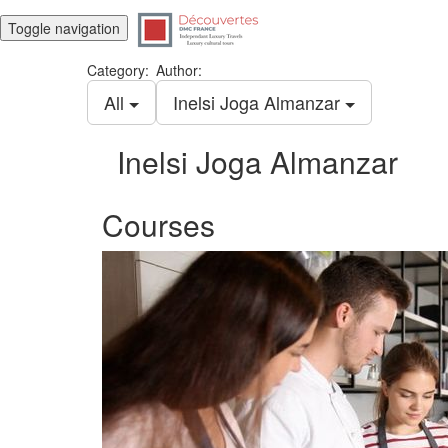
Toggle navigation
Category:
Author:
All
Inelsi Joga Almanzar
Inelsi Joga Almanzar
Courses