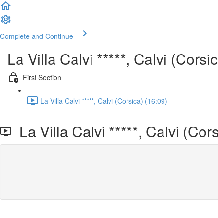
Complete and Continue
La Villa Calvi *****, Calvi (Corsi
First Section
La Villa Calvi *****, Calvi (Corsica) (16:09)
La Villa Calvi *****, Calvi (Cors